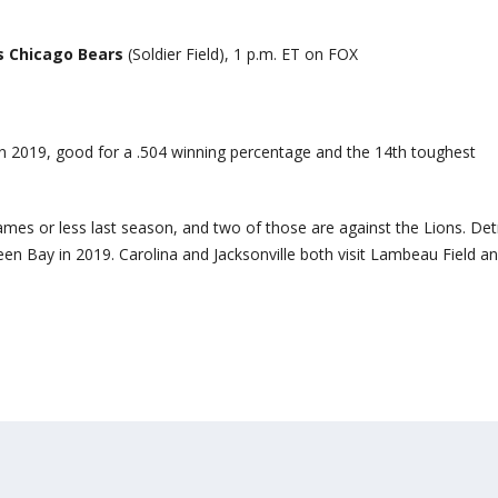
s Chicago Bears
(Soldier Field), 1 p.m. ET on FOX
n 2019, good for a .504 winning percentage and the 14th toughest
mes or less last season, and two of those are against the Lions. Det
en Bay in 2019. Carolina and Jacksonville both visit Lambeau Field a