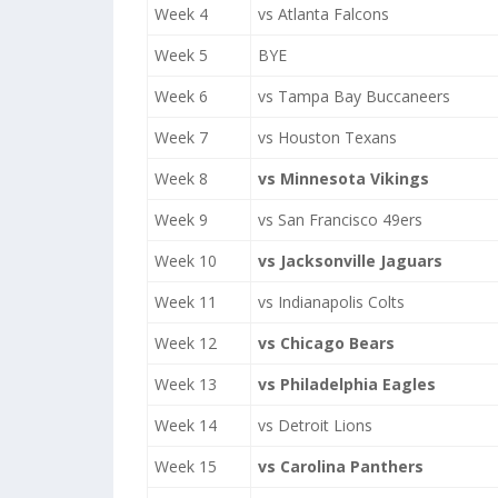
Week 4
vs Atlanta Falcons
Week 5
BYE
Week 6
vs Tampa Bay Buccaneers
Week 7
vs Houston Texans
Week 8
vs Minnesota Vikings
Week 9
vs San Francisco 49ers
Week 10
vs Jacksonville Jaguars
Week 11
vs Indianapolis Colts
Week 12
vs Chicago Bears
Week 13
vs Philadelphia Eagles
Week 14
vs Detroit Lions
Week 15
vs Carolina Panthers