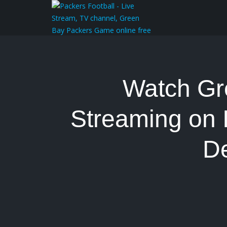
Watch Gr
Streaming on 
D