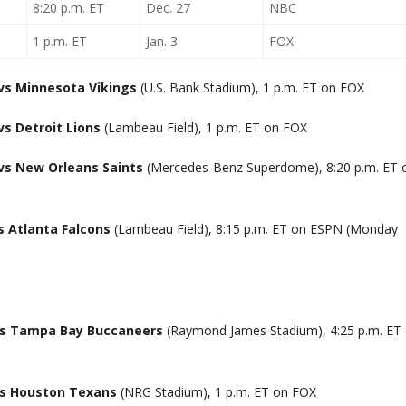
8:20 p.m. ET
Dec. 27
NBC
1 p.m. ET
Jan. 3
FOX
vs Minnesota Vikings
(U.S. Bank Stadium), 1 p.m. ET on FOX
s Detroit Lions
(Lambeau Field), 1 p.m. ET on FOX
vs New Orleans Saints
(Mercedes-Benz Superdome), 8:20 p.m. ET 
s Atlanta Falcons
(Lambeau Field), 8:15 p.m. ET on ESPN (Monday
vs Tampa Bay Buccaneers
(Raymond James Stadium), 4:25 p.m. ET
vs Houston Texans
(NRG Stadium), 1 p.m. ET on FOX