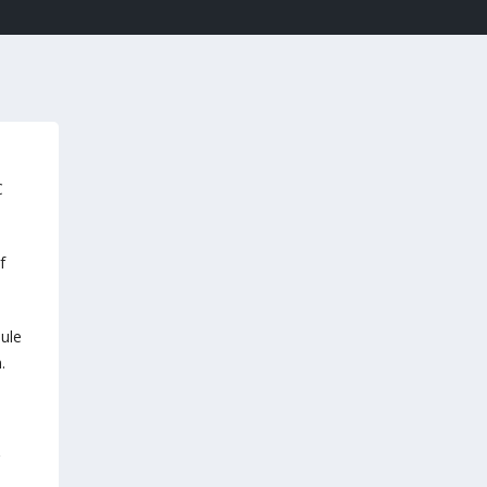
C
f
ule
.