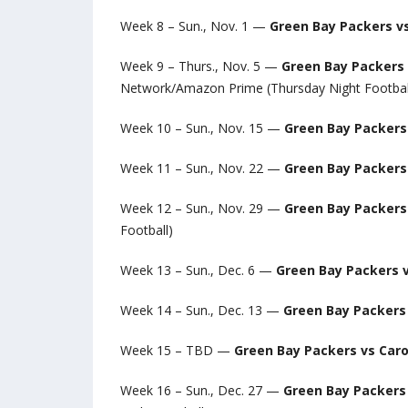
Week 8 – Sun., Nov. 1 —
Green Bay Packers v
Week 9 – Thurs., Nov. 5 —
Green Bay Packers 
Network/Amazon Prime (Thursday Night Footbal
Week 10 – Sun., Nov. 15 —
Green Bay Packers 
Week 11 – Sun., Nov. 22 —
Green Bay Packers 
Week 12 – Sun., Nov. 29 —
Green Bay Packers
Football)
Week 13 – Sun., Dec. 6 —
Green Bay Packers v
Week 14 – Sun., Dec. 13 —
Green Bay Packers 
Week 15 – TBD —
Green Bay Packers vs Caro
Week 16 – Sun., Dec. 27 —
Green Bay Packers