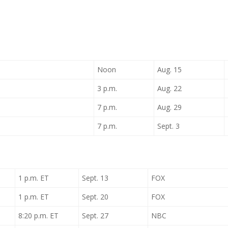
Noon
Aug. 15
3 p.m.
Aug. 22
7 p.m.
Aug. 29
7 p.m.
Sept. 3
1 p.m. ET
Sept. 13
FOX
1 p.m. ET
Sept. 20
FOX
8:20 p.m. ET
Sept. 27
NBC