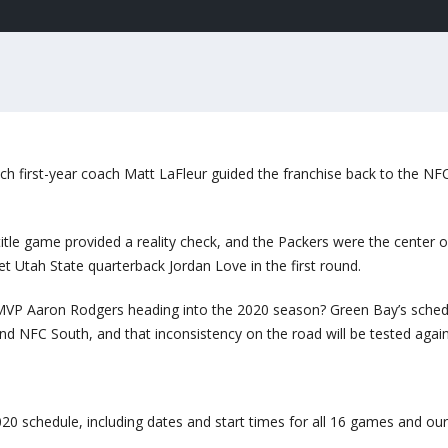
ch first-year coach Matt LaFleur guided the franchise back to the NF
title game provided a reality check, and the Packers were the center o
 Utah State quarterback Jordan Love in the first round.
VP Aaron Rodgers heading into the 2020 season? Green Bay’s sched
nd NFC South, and that inconsistency on the road will be tested again
20 schedule, including dates and start times for all 16 games and our