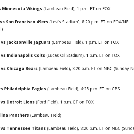
s Minnesota Vikings
(Lambeau Field), 1 p.m. ET on FOX
vs San Francisco 49ers
(Levi’s Stadium), 8:20 p.m. ET on FOX/NFL
l)
vs Jacksonville Jaguars
(Lambeau Field), 1 p.m. ET on FOX
vs Indianapolis Colts
(Lucas Oil Stadium), 1 p.m. ET on FOX
 vs Chicago Bears
(Lambeau Field), 8:20 p.m. ET on NBC (Sunday N
s Philadelphia Eagles
(Lambeau Field), 4:25 p.m. ET on CBS
vs Detroit Lions
(Ford Field), 1 p.m. ET on FOX
lina Panthers
(Lambeau Field)
 vs Tennessee Titans
(Lambeau Field), 8:20 p.m. ET on NBC (Sund