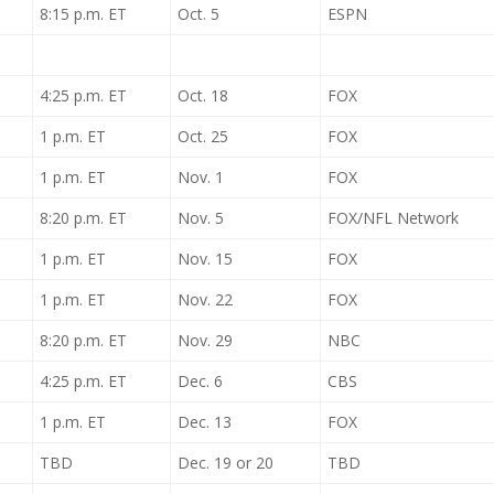
8:15 p.m. ET
Oct. 5
ESPN
4:25 p.m. ET
Oct. 18
FOX
1 p.m. ET
Oct. 25
FOX
1 p.m. ET
Nov. 1
FOX
8:20 p.m. ET
Nov. 5
FOX/NFL Network
1 p.m. ET
Nov. 15
FOX
1 p.m. ET
Nov. 22
FOX
8:20 p.m. ET
Nov. 29
NBC
4:25 p.m. ET
Dec. 6
CBS
1 p.m. ET
Dec. 13
FOX
TBD
Dec. 19 or 20
TBD