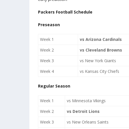
Packers Football Schedule
Preseason
Week 1
vs Arizona Cardinals
Week 2
vs Cleveland Browns
Week 3
vs New York Giants
Week 4
vs Kansas City Chiefs
Regular Season
Week 1
vs Minnesota Vikings
Week 2
vs Detroit Lions
Week 3
vs New Orleans Saints