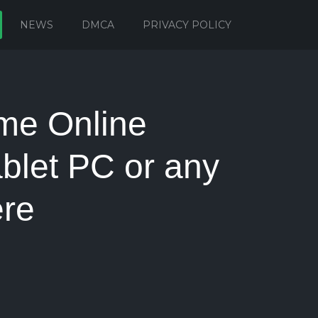
NEWS
DMCA
PRIVACY POLICY
me Online
blet PC or any
re