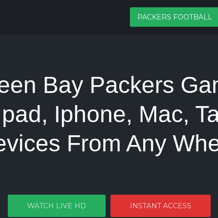
PACKERS FOOTBALL
een Bay Packers Ga
Ipad, Iphone, Mac, Ta
evices From Any Whe
WATCH LIVE HD
INSTANT ACCESS