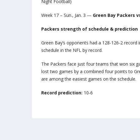
Night Football)
Week 17 – Sun., Jan. 3 —
Green Bay Packers v
Packers strength of schedule & prediction
Green Bay’s opponents had a 128-126-2 record i
schedule in the NFL by record.
The Packers face just four teams that won six ga
lost two games by a combined four points to Gre
are among the easiest games on the schedule.
Record prediction:
10-6