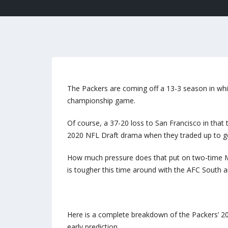
The Packers are coming off a 13-3 season in whi
championship game.
Of course, a 37-20 loss to San Francisco in that 
2020 NFL Draft drama when they traded up to get
How much pressure does that put on two-time M
is tougher this time around with the AFC South a
Here is a complete breakdown of the Packers’ 20
early prediction.