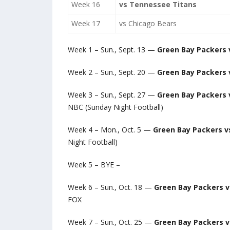
Week 16
vs Tennessee Titans
Week 17
vs Chicago Bears
Week 1 – Sun., Sept. 13 —
Green Bay Packers 
Week 2 – Sun., Sept. 20 —
Green Bay Packers v
Week 3 – Sun., Sept. 27 —
Green Bay Packers 
NBC (Sunday Night Football)
Week 4 – Mon., Oct. 5 —
Green Bay Packers v
Night Football)
Week 5 – BYE –
Week 6 – Sun., Oct. 18 —
Green Bay Packers 
FOX
Week 7 – Sun., Oct. 25 —
Green Bay Packers 