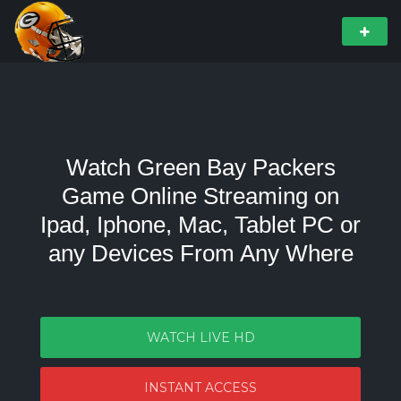
Watch Green Bay Packers
Game Online Streaming on
Ipad, Iphone, Mac, Tablet PC or
any Devices From Any Where
WATCH LIVE HD
INSTANT ACCESS