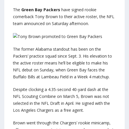
The
Green Bay Packers
have signed rookie
cornerback Tony Brown to their active roster, the NFL
team announced on Saturday afternoon.
The former Alabama standout has been on the
Packers’ practice squad since Sept. 3. His elevation to
the active roster means he’ll be eligible to make his
NFL debut on Sunday, when Green Bay faces the
Buffalo Bills at Lambeau Field in a Week 4 matchup.
Despite clocking a 4.35-second 40-yard dash at the
NFL Scouting Combine on March 5, Brown was not
selected in the NFL Draft in April. He signed with the
Los Angeles Chargers as a free agent.
Brown went through the Chargers’ rookie minicamp,