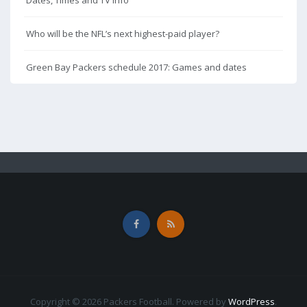
Dates, Times and TV Info
Who will be the NFL’s next highest-paid player?
Green Bay Packers schedule 2017: Games and dates
Copyright © 2026 Packers Football. Powered by
WordPress
.