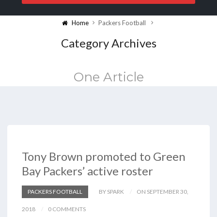
Home
Packers Football
Category Archives
One Article
Tony Brown promoted to Green
Bay Packers’ active roster
PACKERS FOOTBALL
BY SPARK
ON SEPTEMBER 30,
2018
0 COMMENTS