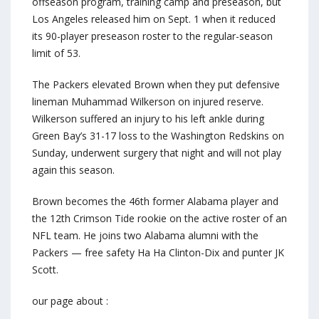
offseason program, training camp and preseason, but
Los Angeles released him on Sept. 1 when it reduced
its 90-player preseason roster to the regular-season
limit of 53.
The Packers elevated Brown when they put defensive
lineman Muhammad Wilkerson on injured reserve.
Wilkerson suffered an injury to his left ankle during
Green Bay’s 31-17 loss to the Washington Redskins on
Sunday, underwent surgery that night and will not play
again this season.
Brown becomes the 46th former Alabama player and
the 12th Crimson Tide rookie on the active roster of an
NFL team. He joins two Alabama alumni with the
Packers — free safety Ha Ha Clinton-Dix and punter JK
Scott.
our page about :