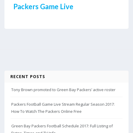
Packers Game Live
RECENT POSTS
Tony Brown promoted to Green Bay Packers’ active roster
Packers Football Game Live Stream Regular Season 2017:
How To Watch The Packers Online Free
Green Bay Packers Football Schedule 2017: Full Listing of